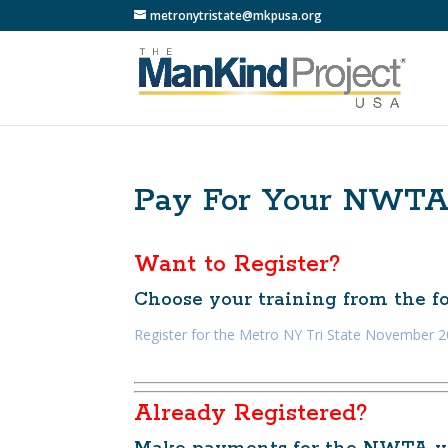
metronytristate@mkpusa.org
Pay For Your NWT
Want to Register?
Choose your training from the fol
Register for the Metro NY Tri State November
Already Registered?