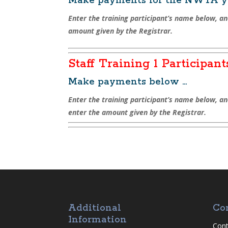
Make payments for the NWTA yo
Enter the training participant’s name below, an
amount given by the Registrar.
Staff Training 1 Participant
Make payments below …
Enter the training participant’s name below, a
enter the amount given by the Registrar.
Additional
Co
Information
Cont