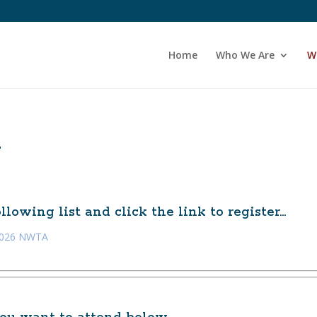
Home
Who We Are
W
A
lowing list and click the link to register…
 2026 NWTA