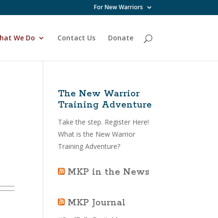
For New Warriors
hat We Do
Contact Us
Donate
The New Warrior
Training Adventure
Take the step.
Register Here!
What is the New Warrior
Training Adventure?
MKP in the News
MKP Journal