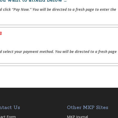
u want to attend below …
d click “Pay Now.” You will be directed to a fresh page to enter the
s
nd select your payment method. You will be directed to a fresh page
ntact Us
Other MKP Sites
act Form
MKP Journal