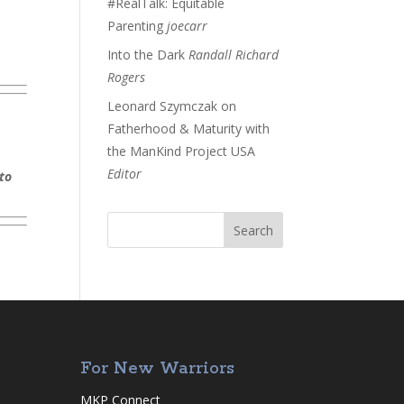
#RealTalk: Equitable
Parenting
joecarr
Into the Dark
Randall Richard
Rogers
Leonard Szymczak on
Fatherhood & Maturity with
the ManKind Project USA
Editor
 to
For New Warriors
MKP Connect